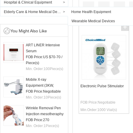
Hospital & Clinical Equipment
>
Elderly Care & Home Medical Devices
>
Home Health Equipment
Wearable Medical Devices
You Might Also Like
ART LINER Intensive
Serum
FOB Price:
US $70-70
/
Piece(s)
Min. Order:
100
Piece(s)
Mobile X-ray
Equipment (3KW,
Electronic Pulse Stimulator
50mA)
FOB Price:
Negotiable
Min. Order:
10
Piece(s)
FOB Price:
Negotiable
Wrinkle Removal Pen
Min.Order:
1000
Vial(s)
Injection mesotheraphy
FOB Price:
270
Min. Order:
1
Piece(s)