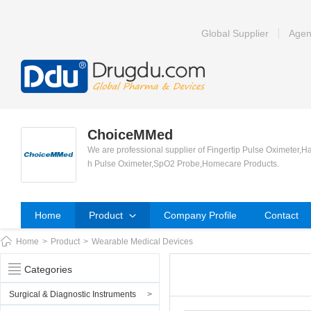
Global Supplier
Agen
ChoiceMMed
We are professional supplier of Fingertip Pulse Oximeter,H
h Pulse Oximeter,SpO2 Probe,Homecare Products.
Home
Product
Company Profile
Contact
Home
>
Product
>
Wearable Medical Devices
Categories
Surgical & Diagnostic Instruments
>