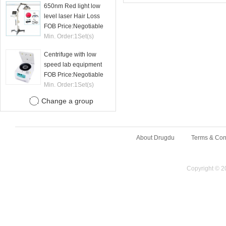
650nm Red light low
level laser Hair Loss
therapy hair regrowth
FOB Price:
Negotiable
machine
Min. Order:
1
Set(s)
Centrifuge with low
speed lab equipment
24 tubes 15ml
FOB Price:
Negotiable
Min. Order:
1
Set(s)
Change a group
About Drugdu
Terms & Con
Copyright © 2