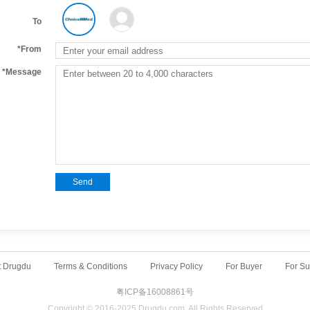
To
*From
*Message
Send
t Drugdu
Terms & Conditions
Privacy Policy
For Buyer
For Su
粤ICP备16008861号
Copyright © 2016-2025 Drugdu.com. All Rights Reserved