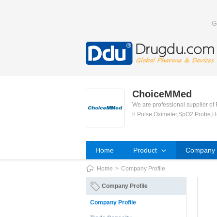
G
ChoiceMMed
We are professional supplier of
h Pulse Oximeter,SpO2 Probe,H
Home
Product
Company P
Home
>
Company Profile
Company Profile
Company Profile