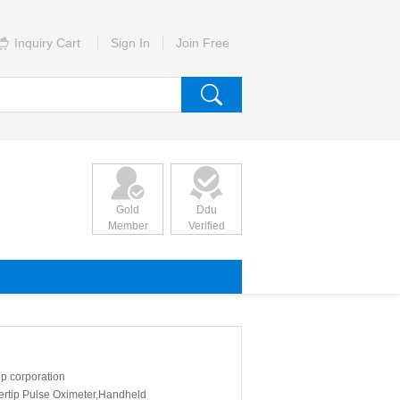
Inquiry Cart
Sign In
Join Free
Gold
Ddu
Member
Verified
p corporation
ertip Pulse Oximeter,Handheld