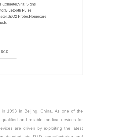
e Oximeter,Vital Signs
tor,Bluetooth Pulse
eter,SpO2 Probe,Homecare
ucts
na
3
8/10
in 1993 in Beijing, China. As one of the
ualified and reliable medical devices for
ices are driven by exploiting the latest
een devoted into R&D, manufacturing and