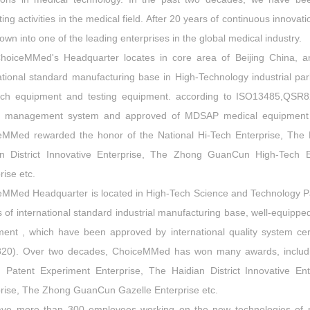
ing activities in the medical field. After 20 years of continuous innov
own into one of the leading enterprises in the global medical industry.
hoiceMMed's Headquarter locates in core area of Beijing China, 
ational standard manufacturing base in High-Technology industrial pa
rch equipment and testing equipment. according to ISO13485,QSR8
ty management system and approved of MDSAP medical equipment ce
eMMed rewarded the honor of the National Hi-Tech Enterprise, The B
an District Innovative Enterprise, The Zhong GuanCun High-Tech
rise etc.
MMed Headquarter is located in High-Tech Science and Technology Pa
 of international standard industrial manufacturing base, well-equipp
ent , which have been approved by international quality system cer
20). Over two decades, ChoiceMMed has won many awards, includin
ng Patent Experiment Enterprise, The Haidian District Innovative 
rise, The Zhong GuanCun Gazelle Enterprise etc.
ve more than 300 employees working on the new technologies of m