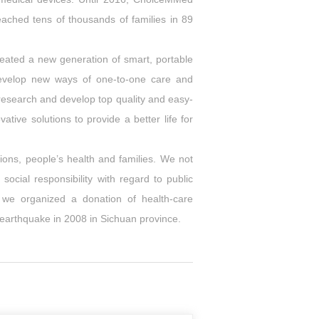
ached tens of thousands of families in 89
ated a new generation of smart, portable
develop new ways of one-to-one care and
research and develop top quality and easy-
ive solutions to provide a better life for
ions, people’s health and families. We not
ocial responsibility with regard to public
 we organized a donation of health-care
 earthquake in 2008 in Sichuan province.