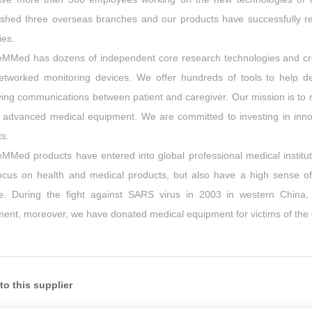
ished three overseas branches and our products have successfully re
ies.
eMMed has dozens of independent core research technologies and cre
etworked monitoring devices. We offer hundreds of tools to help 
ing communications between patient and caregiver. Our mission is to 
 advanced medical equipment. We are committed to investing in innovat
ts.
MMed products have entered into global professional medical institut
ocus on health and medical products, but also have a high sense of s
re. During the fight against SARS virus in 2003 in western China,
ent, moreover, we have donated medical equipment for victims of the
to this supplier