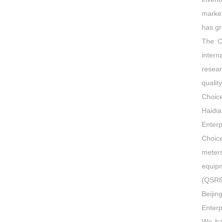
market
has gr
The C
intern
resea
quali
Choic
Haidi
Enterp
Choice
meters
equipm
(QSR8
Beiji
Enterp
We ha