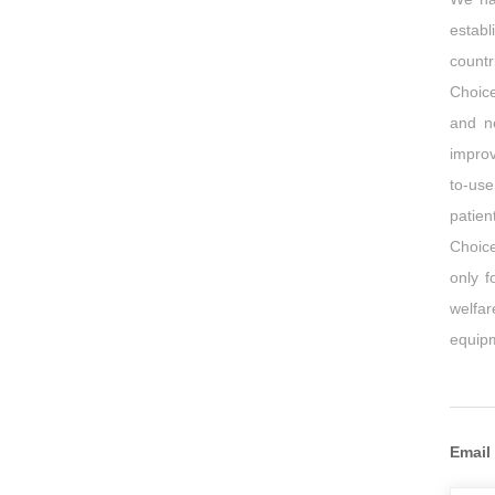
establ
countr
Choic
and n
improv
to-use
patien
Choice
only f
welfa
equipm
Email 