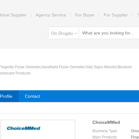
lobal Supplier
Agency Service
For Buyer
For Supplier
On Drugdu
 Fingertip Pulse Oximeter,Handheld Pulse Oximeter,Vital Signs Monitor,Bluetoot
omecare Products.
rofile
Contact
ChoiceMMed
Business Type:
Grou
Main Products:
Fing