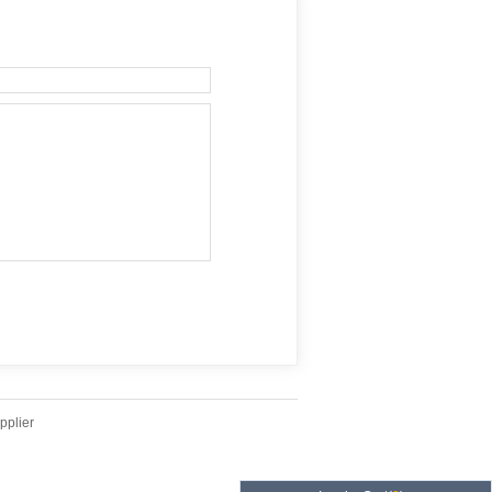
pplier