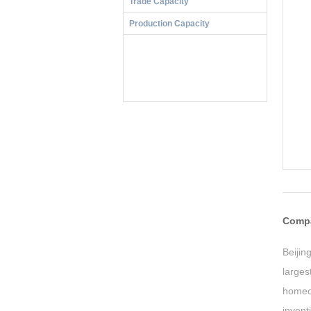
Trade Capacity
Production Capacity
Compa
Beiji
larges
homec
inven