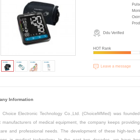
Puls
Moni
Oxim
Prod
Country/Region:
Chi
Ddu Verified
Year Established:
199
HOT Rank
Leave a message
ny Information
ng Choice Electronic Technology Co.,Ltd. (ChoiceMMed) was founded 
t manufacturers of medical equipment, the company keeps providing q
are and professional needs. The development of these high-tech dev
tions in medical technology. In the past two decades, we have b