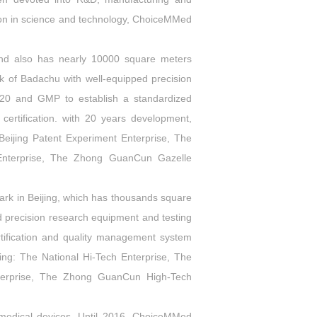
ation in science and technology, ChoiceMMed
and also has nearly 10000 square meters
rk of Badachu with well-equipped precision
20 and GMP to establish a standardized
rtification. with 20 years development,
eijing Patent Experiment Enterprise, The
 Enterprise, The Zhong GuanCun Gazelle
rk in Beijing, which has thousands square
ed precision research equipment and testing
tification and quality management system
g: The National Hi-Tech Enterprise, The
Enterprise, The Zhong GuanCun High-Tech
edical devices. Until 2016, ChoiceMMed